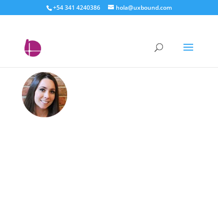
+54 341 4240386
hola@uxbound.com
Sarah LeBlanc –
Techworld