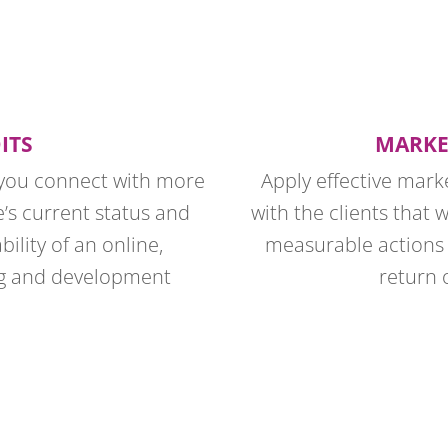
ITS
MARKE
g you connect with more
Apply effective mark
e’s current status and
with the clients that 
bility of an online,
measurable actions 
ng and development
return 