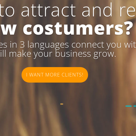
to attract and re
w costumers?
s in 3 languages connect you with
ill make your business grow.
I WANT MORE CLIENTS!