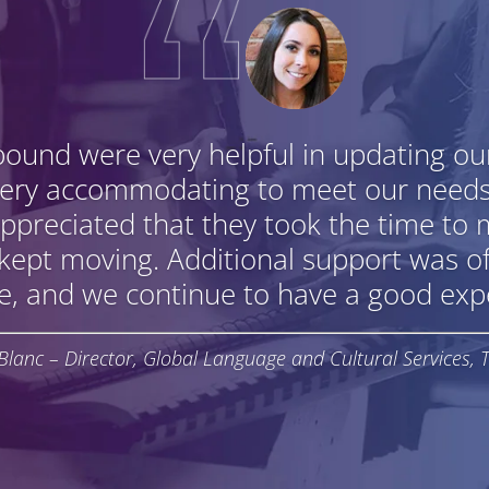
bound were very helpful in updating o
very accommodating to meet our need
ppreciated that they took the time to 
 kept moving. Additional support was o
e, and we continue to have a good expe
Blanc – Director, Global Language and Cultural Services, 