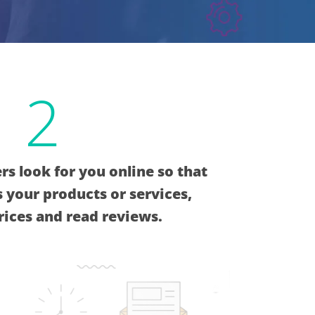
2
s look for you online so that
 your products or services,
ices and read reviews.