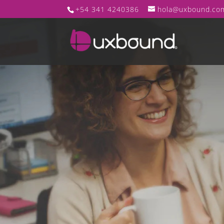
+54 341 4240386
hola@uxbound.co