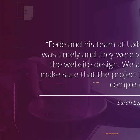
“Fede and his team at Ux
was timely and they were 
the website design. We a
make sure that the project
complet
Sarah Le