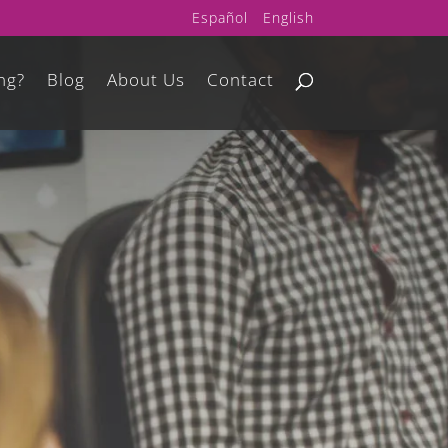
Español
English
ng?
Blog
About Us
Contact