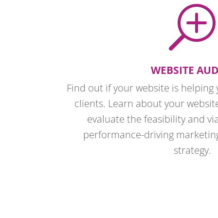
T
WEBSITE AUD
Find out if your website is helpin
clients. Learn about your websit
evaluate the feasibility and via
performance-driving marketi
strategy.