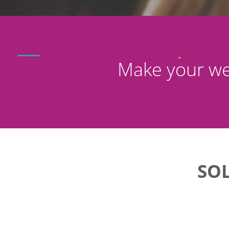
Make your we
SO