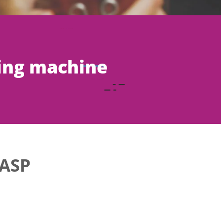
ing machine
ASP