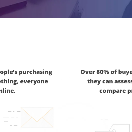
ople’s purchasing
Over 80% of buyer
ething, everyone
they can assess
nline.
compare pr