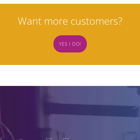
Want more customers?
YES I DO!