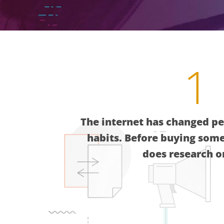
1
The internet has changed pe
habits. Before buying som
does research o