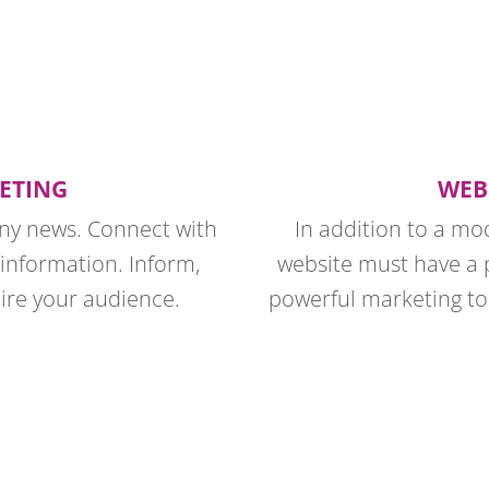
ETING
WEB
any news. Connect with
In addition to a mo
 information. Inform,
website must have a 
pire your audience.
powerful marketing too