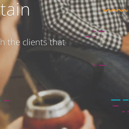
tain
 the clients that