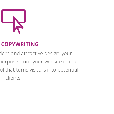

 COPYWRITING
dern and attractive design, your
purpose. Turn your website into a
l that turns visitors into potential
clients.