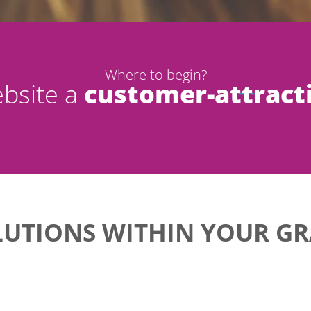
Where to begin?
bsite a
customer-attract
LUTIONS WITHIN YOUR GR