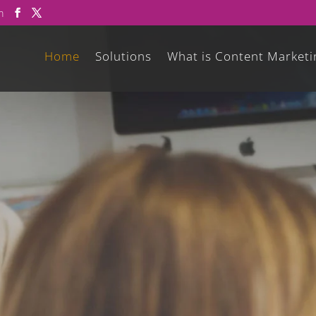
m
Home
Solutions
What is Content Marketi