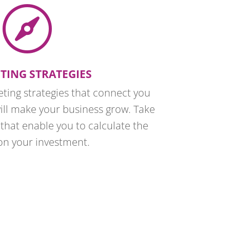

TING STRATEGIES
eting strategies that connect you
will make your business grow. Take
that enable you to calculate the
on your investment.