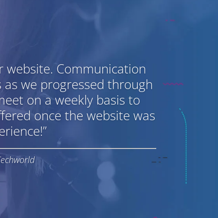
ur website. Communication
s as we progressed through
meet on a weekly basis to
ffered once the website was
rience!”
Techworld