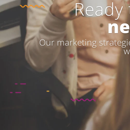
Ready 
ne
Our marketing strategie
w