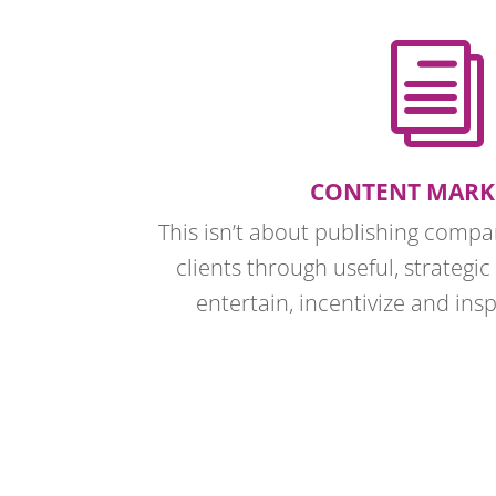
i
CONTENT MARK
This isn’t about publishing comp
clients through useful, strategic
entertain, incentivize and ins