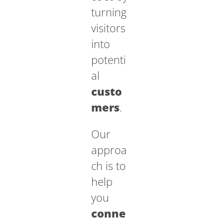
turning
visitors
into
potenti
al
custo
mers
.
Our
approa
ch is to
help
you
conne