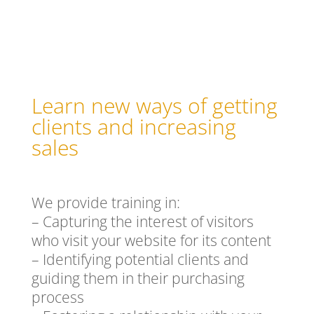
Learn new ways of getting
clients and increasing
sales
We provide training in:
– Capturing the interest of visitors
who visit your website for its content
– Identifying potential clients and
guiding them in their purchasing
process