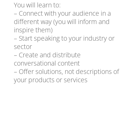
You will learn to:
– Connect with your audience in a
different way (you will inform and
inspire them)
– Start speaking to your industry or
sector
– Create and distribute
conversational content
– Offer solutions, not descriptions of
your products or services