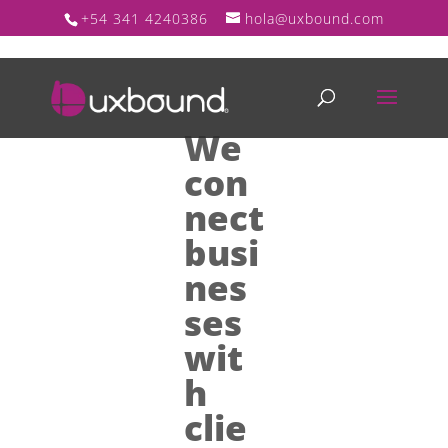
+54 341 4240386
hola@uxbound.com
We
con
nect
busi
nes
ses
wit
h
clie