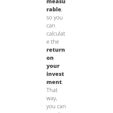
measu
rable
,
so you
can
calculat
e the
return
on
your
invest
ment
.
That
way,
you can