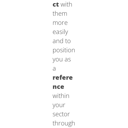
ct
with
them
more
easily
and to
position
you as
a
refere
nce
within
your
sector
through