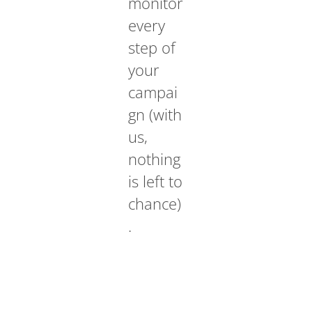
monitor
every
step of
your
campai
gn (with
us,
nothing
is left to
chance)
.