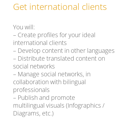
Get international clients
You will:
– Create profiles for your ideal
international clients
– Develop content in other languages
– Distribute translated content on
social networks
– Manage social networks, in
collaboration with bilingual
professionals
– Publish and promote
multilingual visuals (Infographics /
Diagrams, etc.)