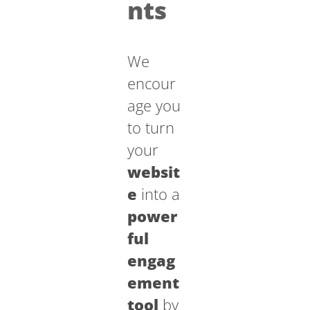
nts
We
encour
age you
to turn
your
websit
e
into a
power
ful
engag
ement
tool
by