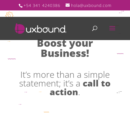
+54 341 4240386
hola@uxbound.com
Boost your
Business!
It’s more than a simple
statement; it’s a
call to
action
.