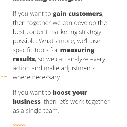
If you want to
gain customers
,
then together we can develop the
best content marketing strategy
possible. What’s more, we’ll use
specific tools for
measuring
results
, so we can analyze every
action and make adjustments
where necessary.
If you want to
boost your
business
, then let’s work together
as a single team.