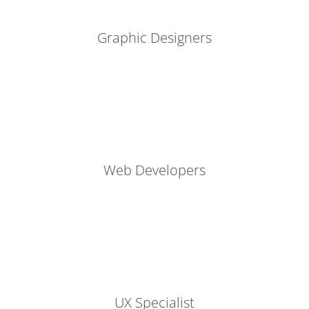
Graphic Designers
Web Developers
UX Specialist