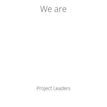
We are
Project Leaders