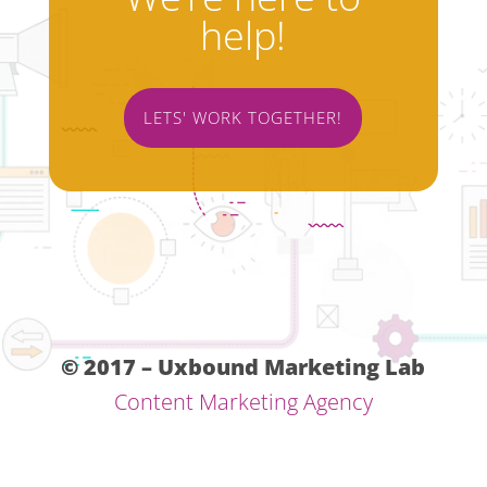
help!
LETS' WORK TOGETHER!
© 2017 – Uxbound Marketing Lab
Content Marketing Agency