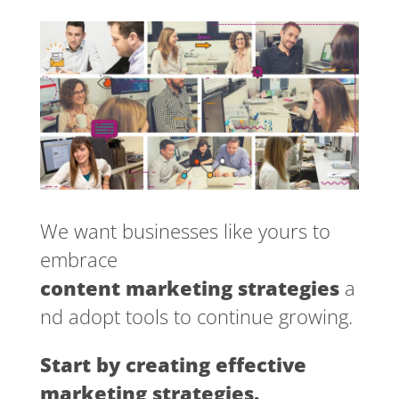
We want businesses like yours to
embrace
content marketing strategies
a
nd adopt tools to continue growing.
Start by creating effective
marketing strategies.