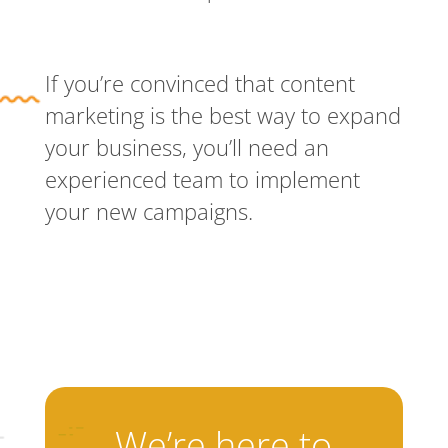
If you’re convinced that content
marketing is the best way to expand
your business, you’ll need an
experienced team to implement
your new campaigns.
We’re here to