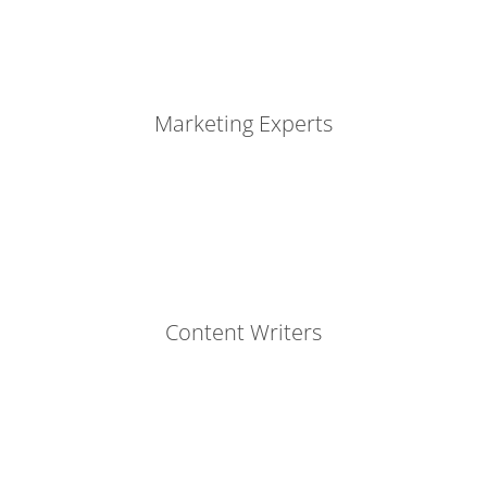
Marketing Experts
Content Writers