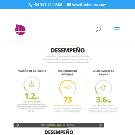
+54 341 4240386
hola@uxbound.com
analisis_completo_con_W
ebsite_Grader