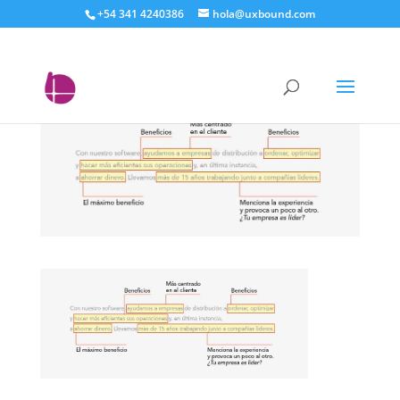
+54 341 4240386
hola@uxbound.com
Elevator pitch 2