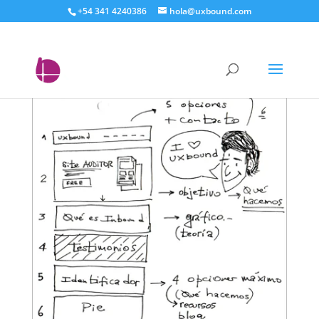
+54 341 4240386
hola@uxbound.com
uxbound wireframe