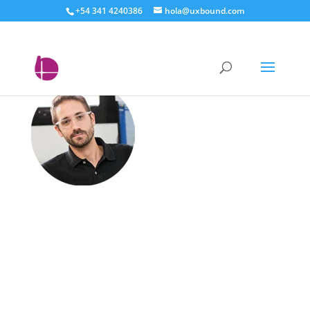
+54 341 4240386
hola@uxbound.com
federico – uxbound