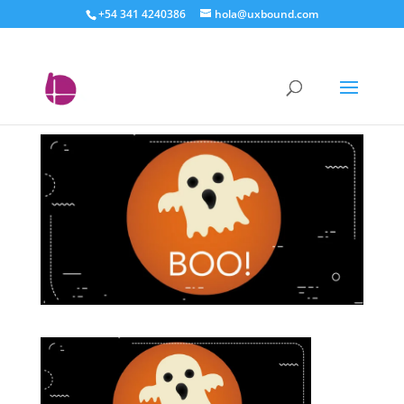
+54 341 4240386
hola@uxbound.com
elementos de tu
homepage