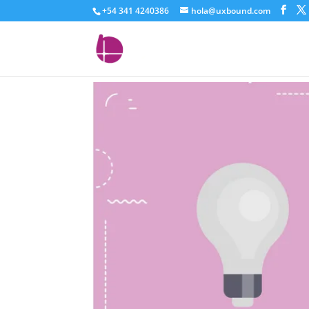
+54 341 4240386
hola@uxbound.com
characteristics-vs-ben