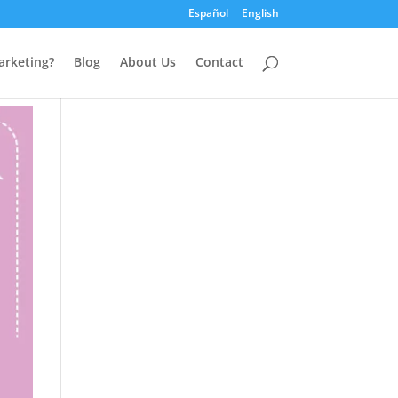
Español
English
arketing?
Blog
About Us
Contact