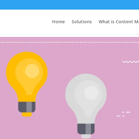
efits
Home
Solutions
What is Content M