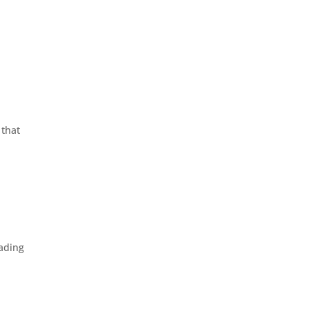
 that
eading