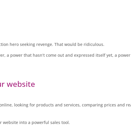
 action hero seeking revenge. That would be ridiculous.
wer, a power that hasn’t come out and expressed itself yet, a power
ur website
nline, looking for products and services, comparing prices and r
r website into a powerful sales tool.