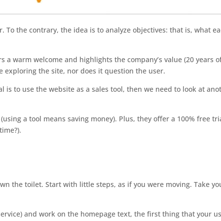
 To the contrary, the idea is to analyze objectives: that is, what e
fers a warm welcome and highlights the company’s value (20 years o
e exploring the site, nor does it question the user.
oal is to use the website as a sales tool, then we need to look at ano
using a tool means saving money). Plus, they offer a 100% free tri
time?).
n the toilet. Start with little steps, as if you were moving. Take yo
ervice) and work on the homepage text, the first thing that your u