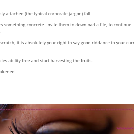
ly attached (the typical corporate jargon) fall.
s something concrete. Invite them to download a file, to continue
.
 scratch, it is absolutely your right to say good riddance to your cur
es ability free and start harvesting the fruits.
wakened.