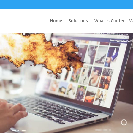
Home
Solutions
What is Content M