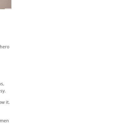
 hero
ns,
asy.
w it.
y men