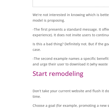
We’re not interested in knowing which is better.
model is proposing.
-The first presents a standard message. It of
experience). It does not invite users to continu
Is this a bad thing? Definitely not. But if the g
case.
-The second example names a specific benefit (
and urge their user to download it (why waste 
Start remodeling
Don’t take your current website and flush it dow
time.
Choose a goal (for example, promoting a new s