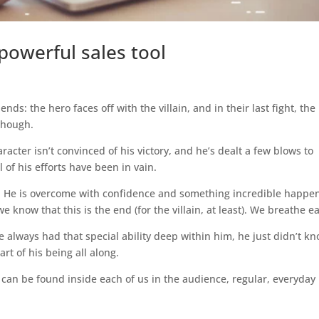
powerful sales tool
 ends: the hero faces off with the villain, and in their last fight, the
though.
aracter isn’t convinced of his victory, and he’s dealt a few blows to
l of his efforts have been in vain.
e. He is overcome with confidence and something incredible happe
we know that this is the end (for the villain, at least). We breathe e
e always had that special ability deep within him, he just didn’t kno
rt of his being all along.
th can be found inside each of us in the audience, regular, everyda