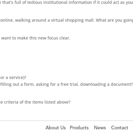
that’s full of tedious institutional information if it could act as yo
?
 online, walking around a virtual shopping mall. What are you goin
ust want to make this new focus clear.
or a service)?
filling out a form, asking for a free trial, downloading a document?
criteria of the items listed above?