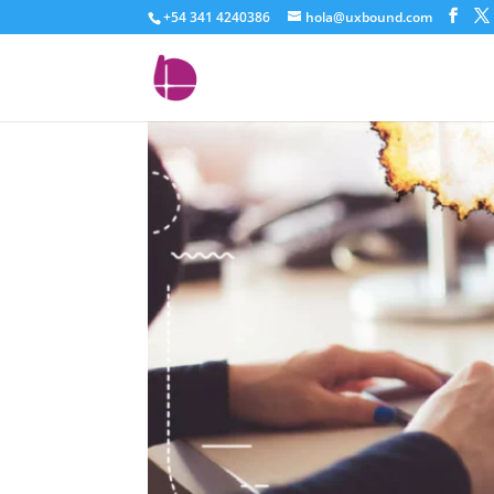
+54 341 4240386
hola@uxbound.com