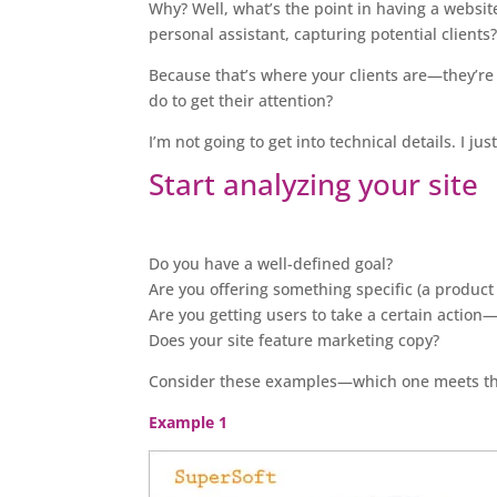
Why? Well, what’s the point in having a website 
personal assistant, capturing potential clients
Because that’s where your clients are—they’re
do to get their attention?
I’m not going to get into technical details. I j
Start analyzing your site
Do you have a well-defined goal?
Are you offering something specific (a product 
Are you getting users to take a certain action—
Does your site feature marketing copy?
Consider these examples—which one meets the 
Example 1