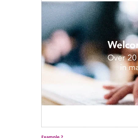
Example 2