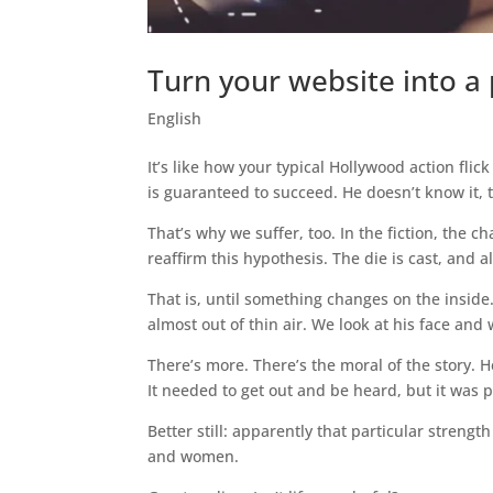
Turn your website into a 
English
It’s like how your typical Hollywood action flick
is guaranteed to succeed. He doesn’t know it, 
That’s why we suffer, too. In the fiction, the ch
reaffirm this hypothesis. The die is cast, and al
That is, until something changes on the insid
almost out of thin air. We look at his face and 
There’s more. There’s the moral of the story. H
It needed to get out and be heard, but it was pa
Better still: apparently that particular streng
and women.