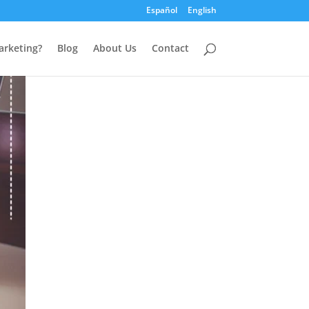
Español
English
arketing?
Blog
About Us
Contact