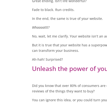
Great ending. Isn’t life wonderful?
Fade to black. Run credits.
In the end, the same is true of your website.
Whaaaattt?
No, wait, let me clarify. Your website isn’t an
But it is true that your website has a superpo
can transform your business.
Ah-hah! Surprised?
Unleash the power of yo
Did you know that over 80% of consumers are o
reviews of the things they want to buy?
You can ignore this idea, or you could turn you