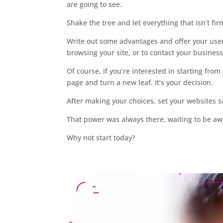
are going to see.
Shake the tree and let everything that isn’t firm
Write out some advantages and offer your user
browsing your site, or to contact your business
Of course, if you’re interested in starting from
page and turn a new leaf. It’s your decision.
After making your choices, set your websites sal
That power was always there, waiting to be a
Why not start today?