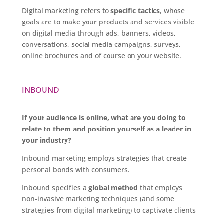
Digital marketing refers to
specific tactics
, whose
goals are to make your products and services visible
on digital media through ads, banners, videos,
conversations, social media campaigns, surveys,
online brochures and of course on your website.
INBOUND
If your audience is online, what are you doing to
relate to them and position yourself as a leader in
your industry?
Inbound marketing employs strategies that create
personal bonds with consumers.
Inbound specifies a
global method
that employs
non-invasive marketing techniques (and some
strategies from digital marketing) to captivate clients