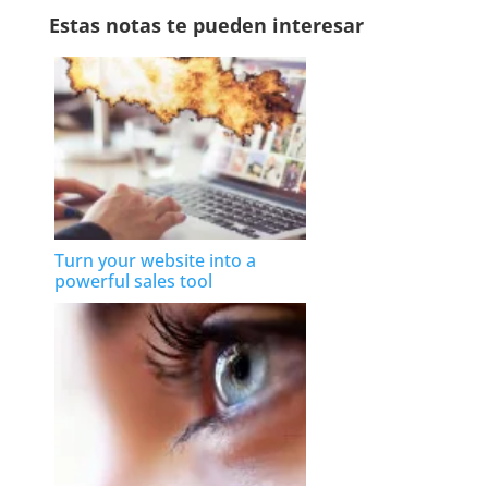
Estas notas te pueden interesar
Turn your website into a
powerful sales tool