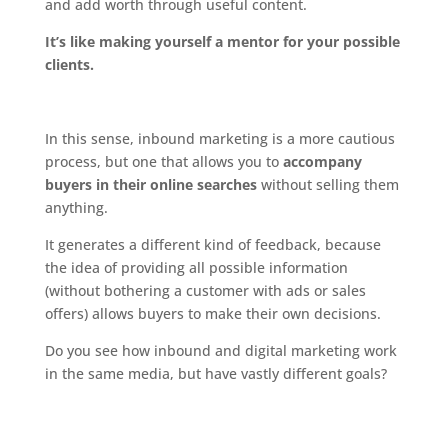
and add worth through useful content.
It’s like making yourself a mentor for your possible
clients.
In this sense, inbound marketing is a more cautious
process, but one that allows you to
accompany
buyers in their online searches
without selling them
anything.
It generates a different kind of feedback, because
the idea of providing all possible information
(without bothering a customer with ads or sales
offers) allows buyers to make their own decisions.
Do you see how inbound and digital marketing work
in the same media, but have vastly different goals?