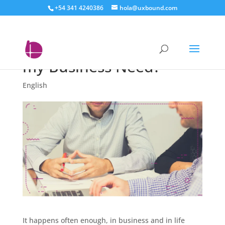
+54 341 4240386
hola@uxbound.com
Inbound or Digital: What
Kind of Marketing Does
my Business Need?
English
It happens often enough, in business and in life