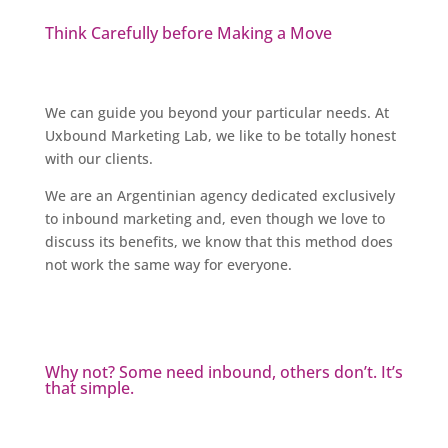
Think Carefully before Making a Move
We can guide you beyond your particular needs. At
Uxbound Marketing Lab, we like to be totally honest
with our clients.
We are an Argentinian agency dedicated exclusively
to inbound marketing and, even though we love to
discuss its benefits, we know that this method does
not work the same way for everyone.
Why not? Some need inbound, others don’t. It’s
that simple.