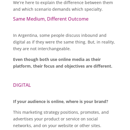
We’re here to explain the difference between them
and which scenario demands which specialty.
Same Medium, Different Outcome
In Argentina, some people discuss inbound and
digital as if they were the same thing. But, in reality,
they are not interchangeable.
Even though both use online media as their
platform, their focus and objectives are different.
DIGITAL
If your audience is online, where is your brand?
This marketing strategy positions, promotes, and
advertises your product or service on social
networks, and on your website or other sites.