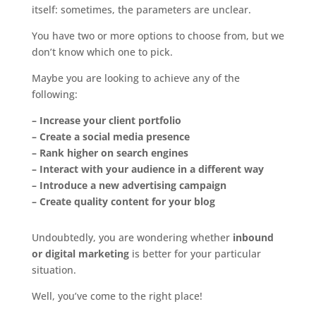
itself: sometimes, the parameters are unclear.
You have two or more options to choose from, but we
don’t know which one to pick.
Maybe you are looking to achieve any of the
following:
– Increase your client portfolio
– Create a social media presence
– Rank higher on search engines
– Interact with your audience in a different way
– Introduce a new advertising campaign
– Create quality content for your blog
Undoubtedly, you are wondering whether
inbound
or digital marketing
is better for your particular
situation.
Well, you’ve come to the right place!