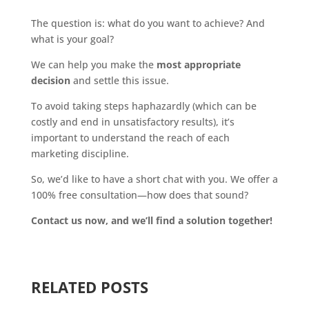
The question is: what do you want to achieve? And
what is your goal?
We can help you make the
most appropriate
decision
and settle this issue.
To avoid taking steps haphazardly (which can be
costly and end in unsatisfactory results), it’s
important to understand the reach of each
marketing discipline.
So, we’d like to have a short chat with you. We offer a
100% free consultation—how does that sound?
Contact us now, and we’ll find a solution together!
RELATED POSTS