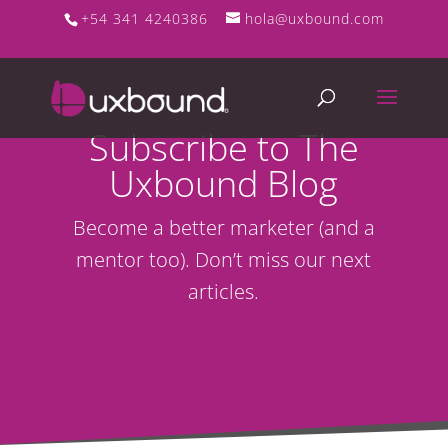
+54 341 4240386
hola@uxbound.com
Subscribe to The
Uxbound Blog
Become a better marketer (and a
mentor too). Don’t miss our next
articles.